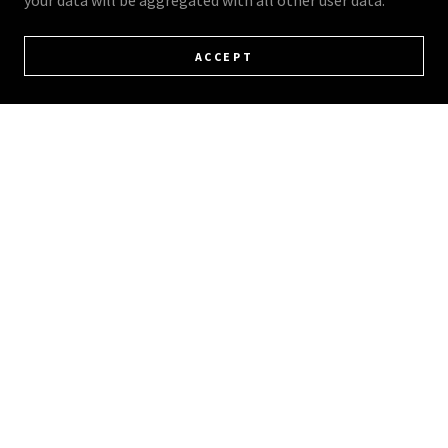
your data will be aggregated with all other user data.
ACCEPT
FOLLOW US ON SOCIAL MEDIA FOR
UPDATES & PRICING