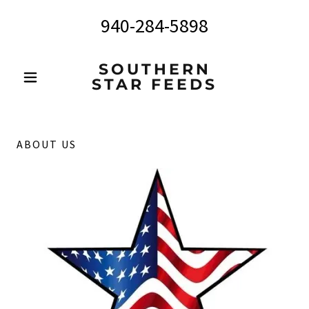
940-284-5898
SOUTHERN
STAR FEEDS
ABOUT US