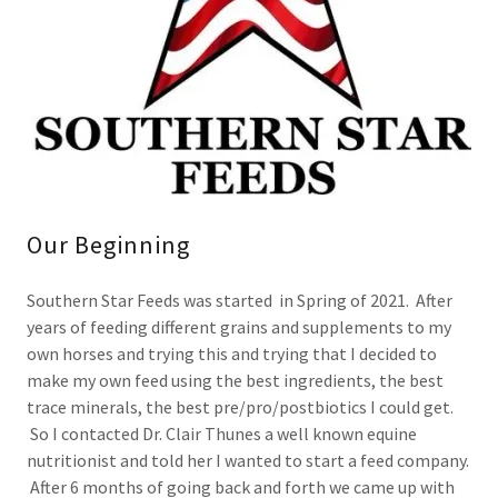
Our Beginning
Southern Star Feeds was started in Spring of 2021. After
years of feeding different grains and supplements to my
own horses and trying this and trying that I decided to
make my own feed using the best ingredients, the best
trace minerals, the best pre/pro/postbiotics I could get.
So I contacted Dr. Clair Thunes a well known equine
nutritionist and told her I wanted to start a feed company.
After 6 months of going back and forth we came up with