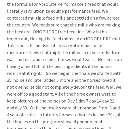
the formula for Absolute Performance a feed that would
literally revolutionize equine performance feed. We
contacted multiple feed mills and settled on a few across
the country. We made sure that the mills who are making
the feed are IONOPHORE free feed line. Why is this
important, Having the feed milled in an IONOPHPRE mill
takes out all the risks of cross contamination of
medicated feeds that might be milled in other mills. Next
was the test and to see if horses would eat it. No sense on
having a feed full of the best ingredients if the horses
won't eat it right.... So we began the trials we started with
25 horse and later added 5 more and the horses loved it.
not one horse did not completely devour the feed. Well we
were off to a good start. All of the horse owners were to
keep pictures of the horses on Day 1 day 7 day 14 day 21
and day 30. Well the results were phenomenal from 3 and
4 year old colts to futurity horses to horses in their 20s, all
the horses on the program showed phenomenal
improvements in their coats, there recovery time, all