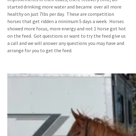
started drinking more water and became over all more
healthy on just 7lbs per day. These are competition
horses that get ridden a minimum 5 days a week. Horses
showed more focus, more energy and not 1 horse got hot
on the feed. Got questions or want to try the feed give us
a call and we will answer any questions you may have and
arrange for you to get the feed.