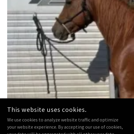
This website uses cookies.
We use cookies to analyze website traffic and optimize
your website experience. By accepting our use of cookies,